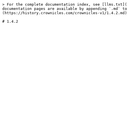
> For the complete documentation index, see [llms.txt](
documentation pages are available by appending `.md` to
(https://history.crownicles.com/crownicles-v1/1.4.2.md)